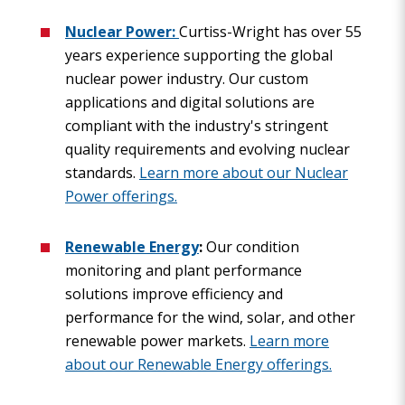
Nuclear Power:
Curtiss-Wright has over 55
years experience supporting the global
nuclear power industry. Our custom
applications and digital solutions are
compliant with the industry's stringent
quality requirements and evolving nuclear
standards.
Learn more about our Nuclear
Power offerings.
Renewable Energy
:
Our condition
monitoring and plant performance
solutions improve efficiency and
performance for the wind, solar, and other
renewable power markets.
Learn more
about our Renewable Energy offerings.