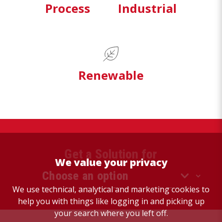
Process
Industrial
Renewable
Get a Solution for
We value your privacy
We use technical, analytical and marketing cookies to
help you with things like logging in and picking up
your search where you left off.