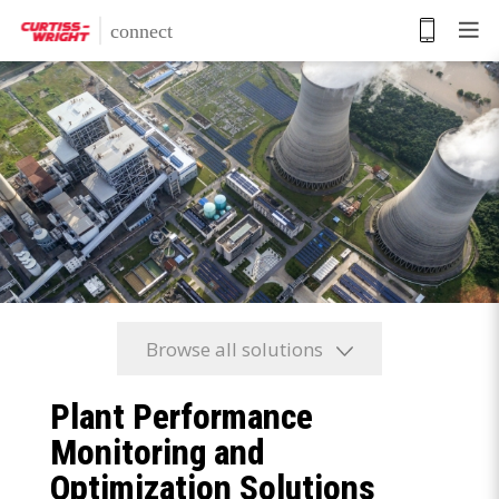
Skip
to
main
content
Browse all solutions
Plant Performance
Monitoring and
Optimization Solutions