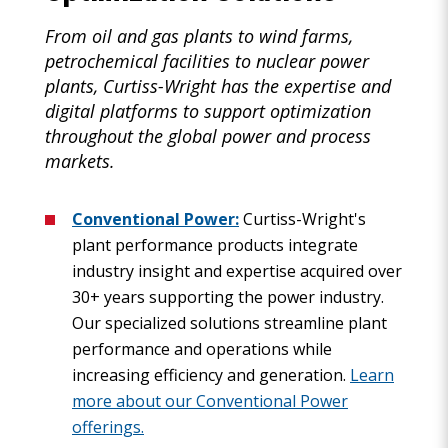
From oil and gas plants to wind farms,
petrochemical facilities to nuclear power
plants, Curtiss-Wright has the expertise and
digital platforms to support optimization
throughout the global power and process
markets.
Conventional Power:
Curtiss-Wright's
plant performance products integrate
industry insight and expertise acquired over
30+ years supporting the power industry.
Our specialized solutions streamline plant
performance and operations while
increasing efficiency and generation.
Learn
more about our Conventional Power
offerings.