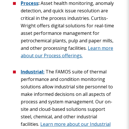
Process
:
Asset health monitoring, anomaly
detection, and quick issue resolution are
critical in the process industries. Curtiss-
Wright offers digital solutions for real-time
asset performance management for
petrochemical plants, pulp and paper mills,
and other processing facilities.
Learn more
about our Process offerings.
Industrial:
The FAMOS suite of thermal
performance and condition monitoring
solutions allow industrial site personnel to
make informed decisions on all aspects of
process and system management. Our on-
site and cloud-based solutions support
steel, chemical, and other industrial
facilities.
Learn more about our Industrial