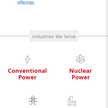
offerings.
Industries We Serve
Conventional
Nuclear
Power
Power